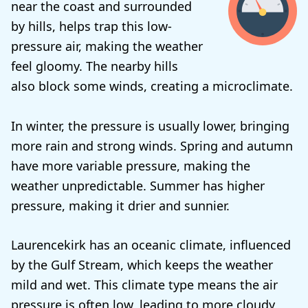
near the coast and surrounded
by hills, helps trap this low-
pressure air, making the weather
feel gloomy. The nearby hills
also block some winds, creating a microclimate.
In winter, the pressure is usually lower, bringing
more rain and strong winds. Spring and autumn
have more variable pressure, making the
weather unpredictable. Summer has higher
pressure, making it drier and sunnier.
Laurencekirk has an oceanic climate, influenced
by the Gulf Stream, which keeps the weather
mild and wet. This climate type means the air
pressure is often low, leading to more cloudy