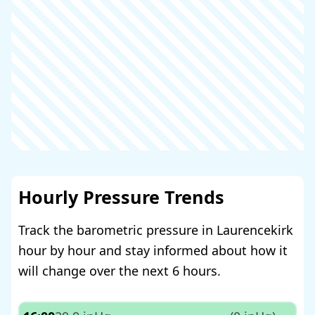
Hourly Pressure Trends
Track the barometric pressure in Laurencekirk
hour by hour and stay informed about how it
will change over the next 6 hours.