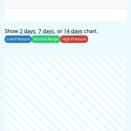
Show
2 days
,
7 days
, or
14 days
chart.
Low Pressure
Normal Range
High Pressure