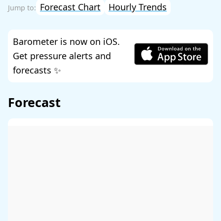
Forecast Chart
Hourly Trends
Barometer is now on iOS.
Get pressure alerts and
forecasts ✨
Forecast