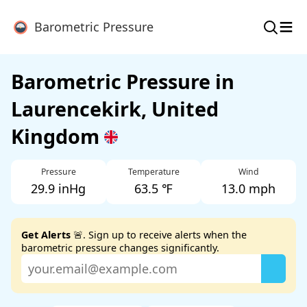
≡
Barometric Pressure
Barometric Pressure in
Laurencekirk, United
Kingdom
Pressure
Temperature
Wind
29.9 inHg
63.5 ℉
13.0 mph
Get Alerts
🚨. Sign up to receive alerts when the
barometric pressure changes significantly.