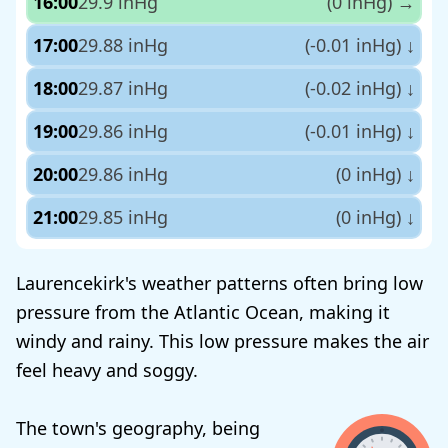
16:00
29.9 inHg
(0 inHg)
→
17:00
29.88 inHg
(-0.01 inHg)
↓
18:00
29.87 inHg
(-0.02 inHg)
↓
19:00
29.86 inHg
(-0.01 inHg)
↓
20:00
29.86 inHg
(0 inHg)
↓
21:00
29.85 inHg
(0 inHg)
↓
Laurencekirk's weather patterns often bring low
pressure from the Atlantic Ocean, making it
windy and rainy. This low pressure makes the air
feel heavy and soggy.
The town's geography, being