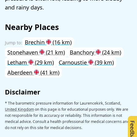
and rainy days.
Nearby Places
Brechin
(16 km)
Stonehaven
(21 km)
Banchory
(24 km)
Letham
(29 km)
Carnoustie
(39 km)
Aberdeen
(41 km)
Disclaimer
* The barometric pressure information for Laurencekirk, Scotland,
United Kingdom
on this page is for educational purposes only. We are
not responsible for its accuracy or reliability. This information is not
medical advice. Consult a health professional for medical concerns and
Feedback
do not rely on this site for medical decisions.